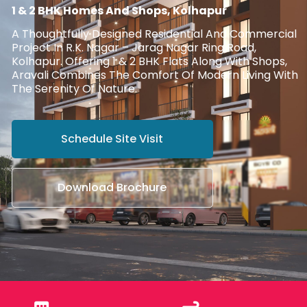
1 & 2 BHK Homes And Shops, Kolhapur
A Thoughtfully Designed Residential And Commercial
Project In R.K. Nagar – Jarag Nagar Ring Road,
Kolhapur. Offering 1 & 2 BHK Flats Along With Shops,
Aravali Combines The Comfort Of Modern Living With
The Serenity Of Nature.
Schedule Site Visit
Download Brochure