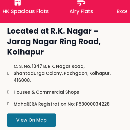
HK Spacious Flats
Airy Flats
Excelle
Located at R.K. Nagar –
Jarag Nagar Ring Road,
Kolhapur
C. S. No. 1047 B, R.K. Nagar Road,
Shantadurga Colony, Pachgaon, Kolhapur,
416008.
Houses & Commercial Shops
MahaRERA Registration No: P53000034228
View On Map