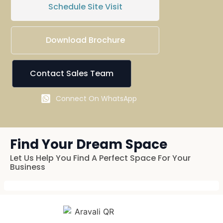
Schedule Site Visit
Download Brochure
Contact Sales Team
Connect On WhatsApp
Find Your Dream Space
Let Us Help You Find A Perfect Space For Your
Business