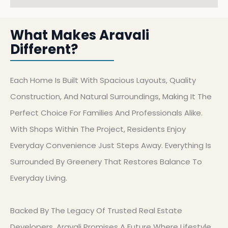
What Makes Aravali
Different?
Each Home Is Built With Spacious Layouts, Quality
Construction, And Natural Surroundings, Making It The
Perfect Choice For Families And Professionals Alike.
With Shops Within The Project, Residents Enjoy
Everyday Convenience Just Steps Away. Everything Is
Surrounded By Greenery That Restores Balance To
Everyday Living.
Backed By The Legacy Of Trusted Real Estate
Developers, Aravali Promises A Future Where Lifestyle,