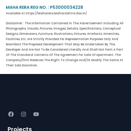
MAHA RERA REG NO. : P53000034228
Available At Https://maharera.maharashtra.gov.in/
Disclaimer : The Information Contained In The Advertisement Including All
Photographs, Visuals, Pictures, Images, Details, Specifications, Conceptual
Designs, Dimensions, Furniture, Illustrations, Fixtures, Artefacts, Amenities,
Facilities, Etc. Are Strictly Provided For Representation Purposes Only And
Manifests The Proposed Development That May Be Undertaken By The
Developer And Are Not To Be Considered Literally And Shall Not Form A Part
Of The Standard Contents Of The Agreement For Sale Of Apartment. The
Company/firm Reserves The Right To Change And/or Modify The Same At
Their Sole Discretion.
Projects