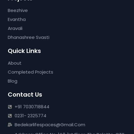
Beezhive
Evantha
Aravali
Dhanashree Svasti
Quick Links
About
Completed Projects
Blog
Contact Us
+91 7030718844
0231- 2325774
Bedekarlifespaces@gmail.com