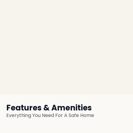
Features & Amenities
Everything You Need For A Safe Home