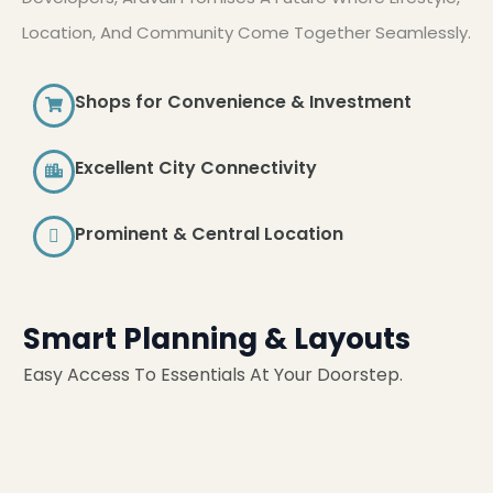
Location, And Community Come Together Seamlessly.
Shops for Convenience & Investment
Excellent City Connectivity
Prominent & Central Location
Smart Planning & Layouts
Easy Access To Essentials At Your Doorstep.