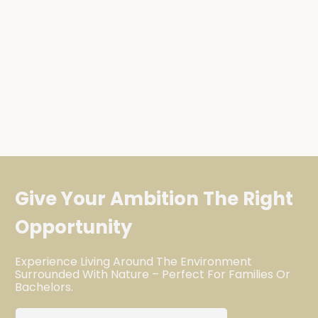
Give Your Ambition The Right
Opportunity
Experience Living Around The Environment
Surrounded With Nature – Perfect For Families Or
Bachelors.