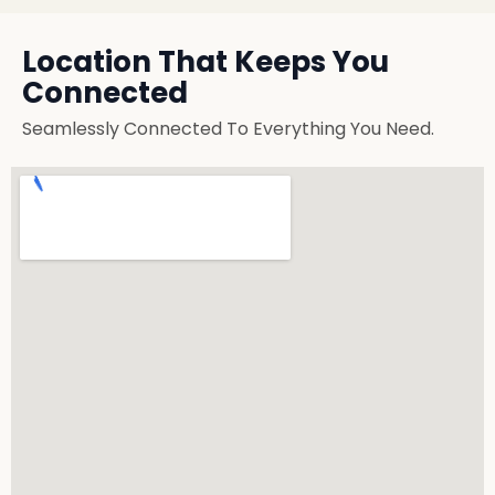
Location That Keeps You
Connected
Seamlessly Connected To Everything You Need.