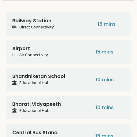
Railway Station
15 mins
Direct Connectivity
Airport
15 mins
Air Connectivity
Shantiniketan School
10 mins
Educational Hub
Bharati Vidyapeeth
10 mins
Educational Hub
Central Bus Stand
15 mins