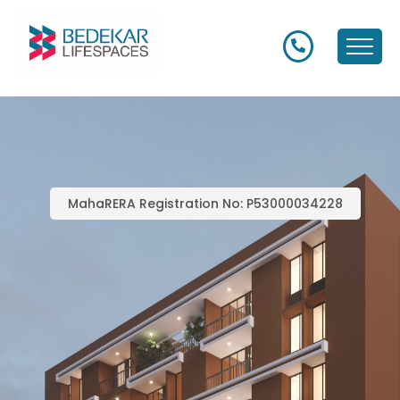
MahaRERA Registration No: P53000034228