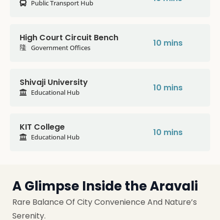
Public Transport Hub
High Court Circuit Bench
10 mins
Government Offices
Shivaji University
10 mins
Educational Hub
KIT College
10 mins
Educational Hub
A Glimpse Inside the Aravali
Rare Balance Of City Convenience And Nature’s
Serenity.