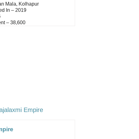
an Mala, Kolhapur
ed In – 2019
6
nt – 38,600
ajalaxmi Empire
mpire