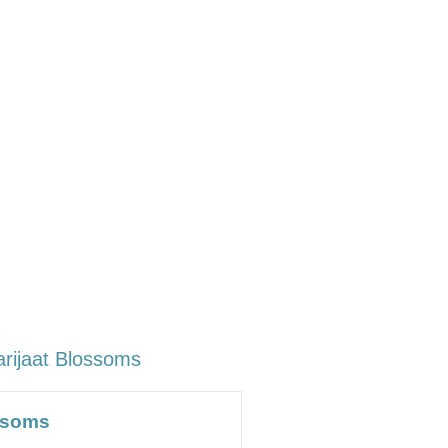
arijaat Blossoms
ossoms