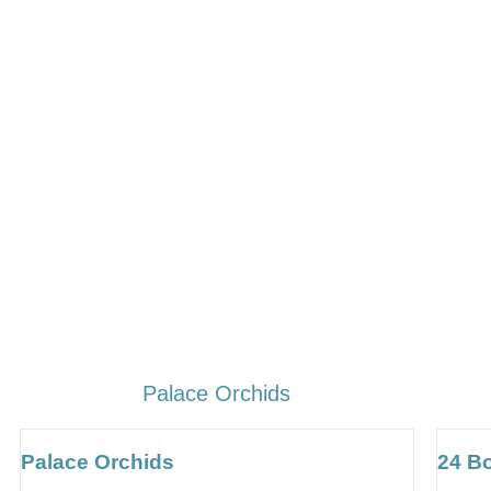
Palace Orchids
Palace Orchids
24 B