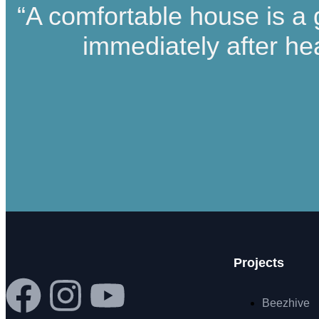
“A comfortable house is a 
immediately after he
Projects
Beezhive