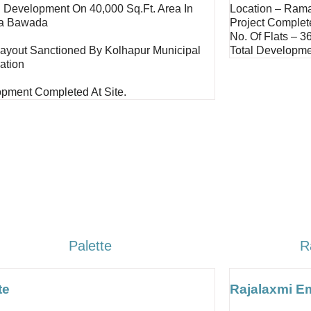
d Development On 40,000 Sq.ft. Area In
Location – Ram
a Bawada
Project Complet
No. Of Flats – 3
Layout Sanctioned By Kolhapur Municipal
Total Developme
ation
pment Completed At Site.
Palette
R
te
Rajalaxmi E