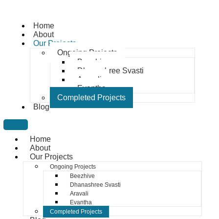
Home
About
Our Projects
Ongoing Projects
Beezhive
Dhanashree Svasti
Aravali
Evantha
Completed Projects
Blog
Home
About
Our Projects
Ongoing Projects
Beezhive
Dhanashree Svasti
Aravali
Evantha
Completed Projects