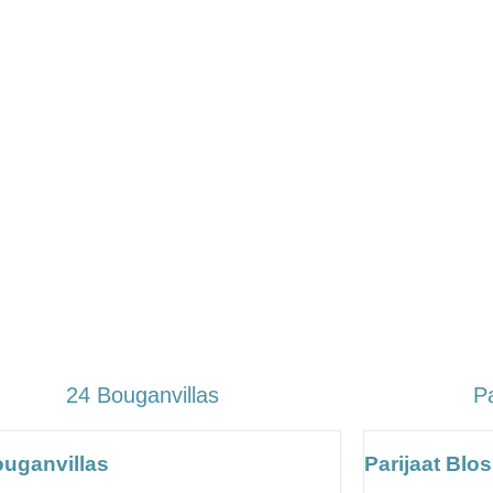
24 Bouganvillas
P
ouganvillas
Parijaat Bl