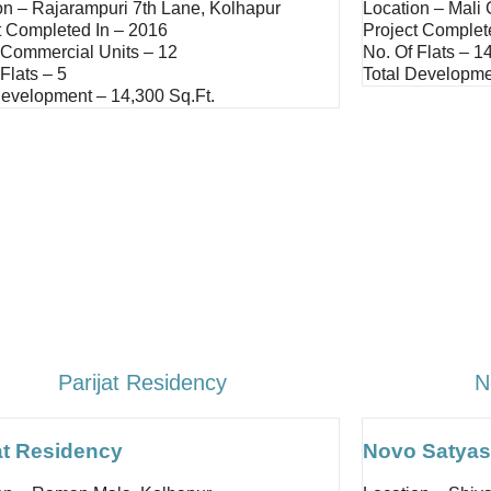
on – Rajarampuri 7th Lane, Kolhapur
Location – Mali
t Completed In – 2016
Project Complet
 Commercial Units – 12
No. Of Flats – 1
Flats – 5
Total Developme
Development – 14,300 Sq.ft.
Parijat Residency
N
at Residency
Novo Satyas