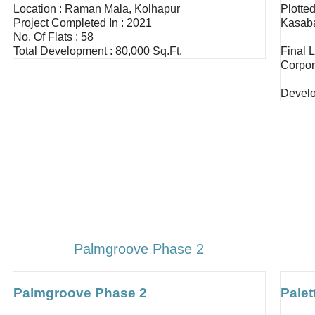
Location : Raman Mala, Kolhapur
Plotte
Project Completed In : 2021
Kasab
No. Of Flats : 58
Total Development : 80,000 Sq.ft.
Final 
Corpor
Develo
Palmgroove Phase 2
Palmgroove Phase 2
Palet