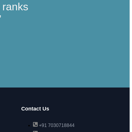
t ranks
”
Contact Us
+91 7030718844