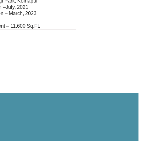
ji Park, Kolhapur
In –July, 2021
on – March, 2023
nt – 11,600 Sq.ft.