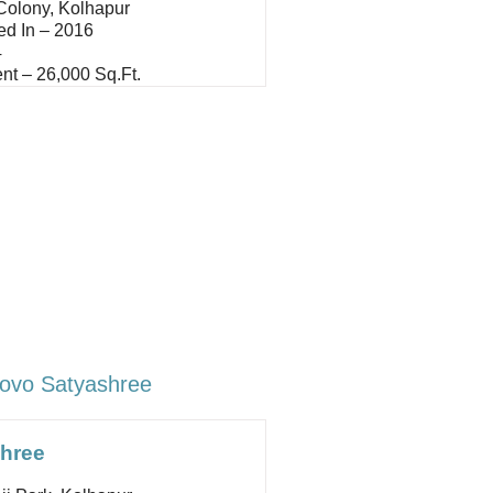
 Colony, Kolhapur
ed In – 2016
4
nt – 26,000 Sq.ft.
ovo Satyashree
hree