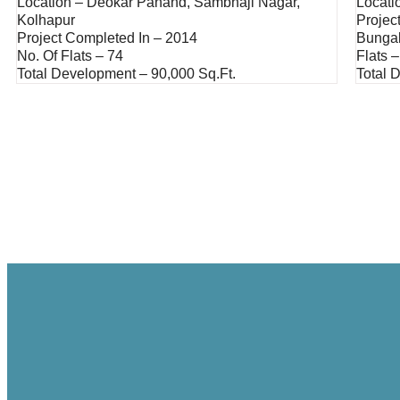
Location – Deokar Panand, Sambhaji Nagar,
Locati
Kolhapur
Projec
Project Completed In – 2014
Bunga
No. Of Flats – 74
Flats –
Total Development – 90,000 Sq.ft.
Total 