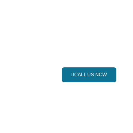
CALL US NOW