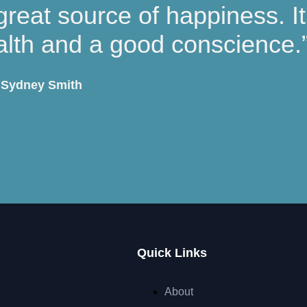
great source of happiness. I
alth and a good conscience.
Sydney Smith
Quick Links
About