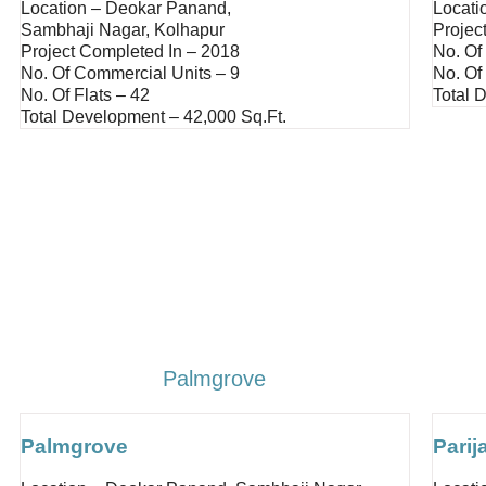
Location – Deokar Panand,
Locati
Sambhaji Nagar, Kolhapur
Projec
Project Completed In – 2018
No. Of
No. Of Commercial Units – 9
No. Of 
No. Of Flats – 42
Total 
Total Development – 42,000 Sq.ft.
Palmgrove
Palmgrove
Parij