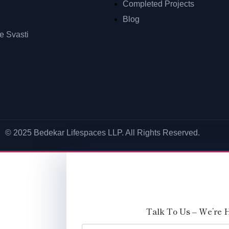
Completed Projects
Blog
 Svasti
© 2025 Bedekar Lifespaces LLP. All Rights Reserved.
Talk To Us – We’re 