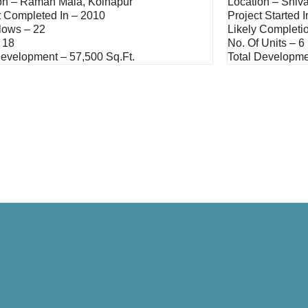
on – Raman Mala, Kolhapur
Location – Shiva
t Completed In – 2010
Project Started 
lows – 22
Likely Completi
 18
No. Of Units – 6
Development – 57,500 Sq.ft.
Total Developme