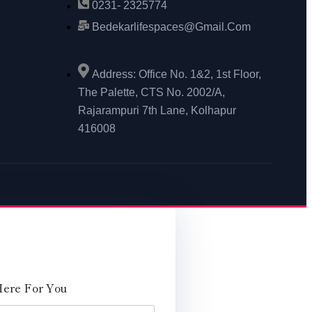
0231- 2325774
Bedekarlifespaces@gmail.com
Address: Office No. 1&2, 1st Floor,
The Palette, CTS No. 2002/A,
Rajarampuri 7th Lane, Kolhapur
416008
Here For You